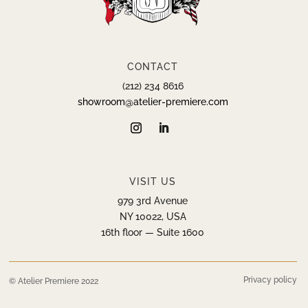
CONTACT
(212) 234 8616
showroom@atelier-premiere.com
VISIT US
979 3rd Avenue
NY 10022, USA
16th floor — Suite 1600
Privacy policy
© Atelier Premiere 2022