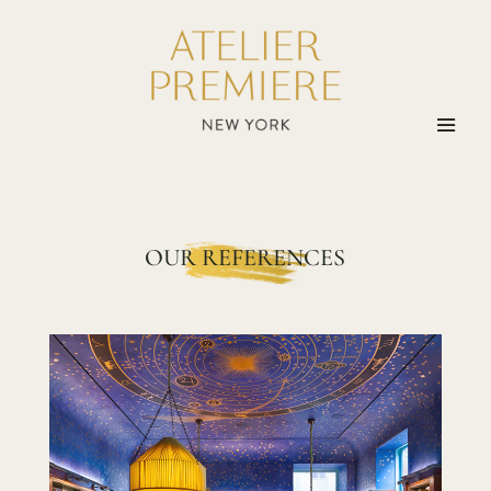
OUR REFERENCES